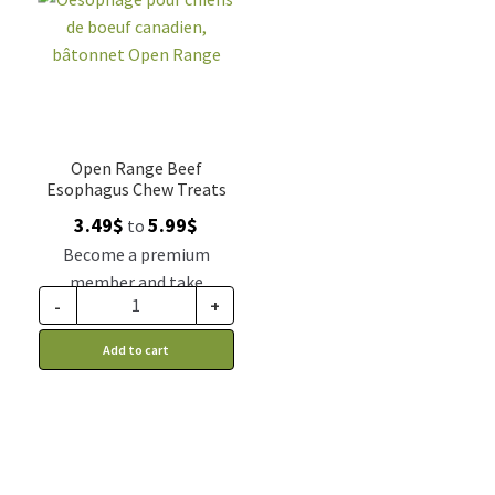
Open Range Beef
Esophagus Chew Treats
Price
3.49
$
5.99
$
to
range:
Become a premium
3.49$
member and take
through
-
+
advantage of this
5.99$
discount price: 2.88$ CA
Add to cart