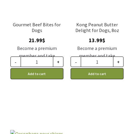
Gourmet Beef Bites for
Kong Peanut Butter
Dogs
Delight for Dogs, 8oz
21.99
$
13.99
$
Become a premium
Become a premium
member and take
member and take
-
+
-
+
advantage of this
advantage of this
discount price: 18.14$ CA
discount price: 11.54$ CA
Add to cart
Add to cart