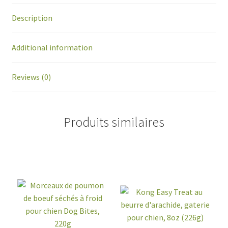
Description
Additional information
Reviews (0)
Produits similaires