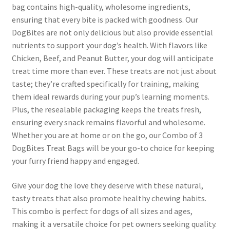
bag contains high-quality, wholesome ingredients,
ensuring that every bite is packed with goodness. Our
DogBites are not only delicious but also provide essential
nutrients to support your dog’s health. With flavors like
Chicken, Beef, and Peanut Butter, your dog will anticipate
treat time more than ever. These treats are not just about
taste; they’re crafted specifically for training, making
them ideal rewards during your pup’s learning moments.
Plus, the resealable packaging keeps the treats fresh,
ensuring every snack remains flavorful and wholesome.
Whether you are at home or on the go, our Combo of 3
DogBites Treat Bags will be your go-to choice for keeping
your furry friend happy and engaged.
Give your dog the love they deserve with these natural,
tasty treats that also promote healthy chewing habits.
This combo is perfect for dogs of all sizes and ages,
making it a versatile choice for pet owners seeking quality.