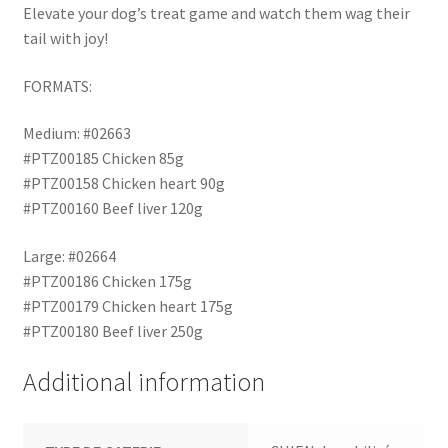
Elevate your dog’s treat game and watch them wag their
tail with joy!
FORMATS:
Medium: #02663
#PTZ00185 Chicken 85g
#PTZ00158 Chicken heart 90g
#PTZ00160 Beef liver 120g
Large: #02664
#PTZ00186 Chicken 175g
#PTZ00179 Chicken heart 175g
#PTZ00180 Beef liver 250g
Additional information