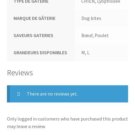
TYPE DE GATERIE
CHIEN, Lyophilisée
MARQUE DE GÂTERIE
Dog bites
SAVEURS GATERIES
Bœuf, Poulet
GRANDEURS DISPONIBLES
M, L
Reviews
There are no reviews yet.
Only logged in customers who have purchased this product
may leave a review.