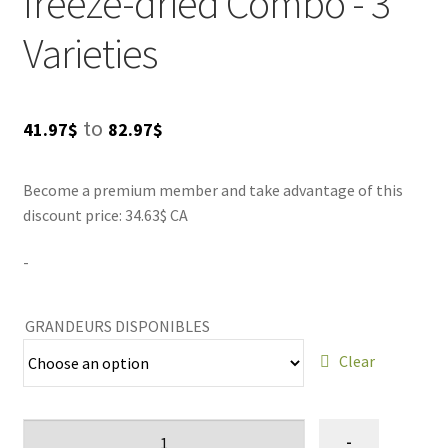
freeze-dried Combo - 3
or simply enjoying treat time, these DogBites are
LIQUID
guaranteed to satisfy your canine companion. Purchase
Varieties
one Combo and experience the joy of a happy pup today!
Treat blog
Price
to
41.97
$
82.97
$
SALES
range:
Become a premium member and take advantage of this
41.97$
discount price: 34.63$ CA
through
-
82.97$
GRANDEURS DISPONIBLES
Clear
Ensemble
-