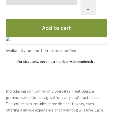
de
3
+
sacs
de
Add to cart
gâteries
DogBites
quantity
Availability
online
in store: to verfied
For discounts, become a member with
membership
Introducing our Combo of 3 DogBites Treat Bags, a
premium selection designed for every pup’s taste buds.
This collection includes three distinct flavors, each
offering a unique experience that your dog will love. Each