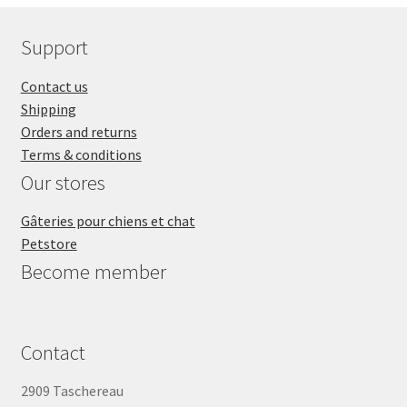
Support
Contact us
Shipping
Orders and returns
Terms & conditions
Our stores
Gâteries pour chiens et chat
Petstore
Become member
Contact
2909 Taschereau