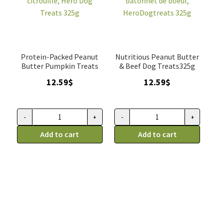
tubes)
quantity
Protein-Packed Peanut
Nutritious Peanut Butter
Butter Pumpkin Treats
& Beef Dog Treats325g
12.59
$
12.59
$
-
+
-
+
Gâterie
Gâterie
pour
Add to cart
pour
Add to cart
chiens
chien
au
beurre
beurre
d'arachide
d'arachide
avec
avec
bâtonnet
citrouille,
de