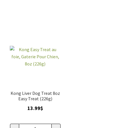
au
au
beurre
beurre
d'arachides,
d'arachide,
Kong,
gaterie
tube
pour
140gr
chien,
quantity
8oz
(226g)
quantity
Kong Liver Dog Treat 8oz
Easy Treat (226g)
13.99
$