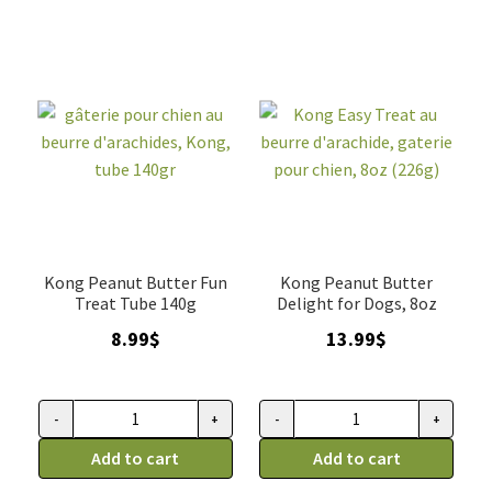
fromage,
chien,
Gaterie
Kong,
Pour
tube
Chien,
140gr
8oz
quantity
(226g)
quantity
Kong Peanut Butter Fun
Kong Peanut Butter
Treat Tube 140g
Delight for Dogs, 8oz
8.99
$
13.99
$
-
+
-
+
gâterie
Kong
pour
Add to cart
Easy
Add to cart
chien
Treat