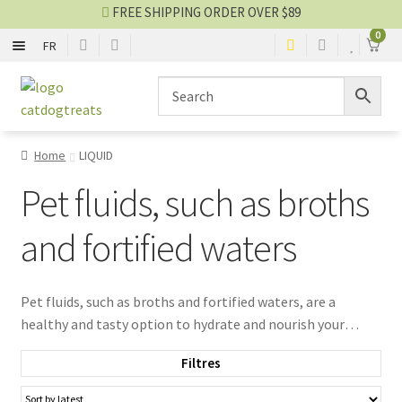
FREE SHIPPING ORDER OVER $89
0
FR
BONE AND LEATHER
Skip
Skip
to
to
navigation
content
BITE
Home
LIQUID
STICK
Pet fluids, such as broths
BISCUIT
and fortified waters
DENTAL
Pet fluids, such as broths and fortified waters, are a
healthy and tasty option to hydrate and nourish your
ANIMAL PART
companions. Designed to encourage pets to drink more,
Filtres
they provide essential hydration, which is especially
DEHYDRATED
beneficial during hot weather or for pets with increased