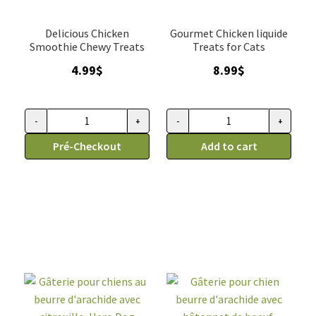
Delicious Chicken
Gourmet Chicken liquide
Smoothie Chewy Treats
Treats for Cats
4.99
$
8.99
$
-
+
-
+
Gâterie
Gâterie
tendre
Pré-Checkout
tendre
Add to cart
pour
pour
chien,
chat,
smoothies
mousse
au
de
poulet,
poulet
Caru
en
2oz/4
tube,
tubes
Tikipets
quantity
(6