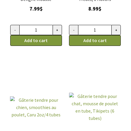
7.99
$
8.99
$
-
+
-
+
Mousse
Gâterie
de
Add to cart
tendre
Add to cart
Saumon
pour
Pour
chat,
Chat,
mousse
Kong
en
quantity
tube
3
saveurs,
Tikipets
(
6
tubes)
quantity