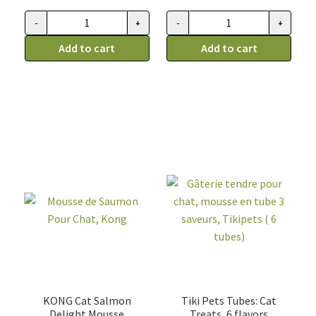
was:
is:
9.99$.
7.99$.
-
+
-
+
Supplément
Bouillon
digestif
Add to cart
de
Add to cart
pour
citrouille,
chien
chien
et
et
chat,
chat
Fruitables
Caru
quantity
quantity
KONG Cat Salmon
Tiki Pets Tubes: Cat
Delight Mousse
Treats, 6 flavors