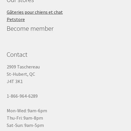
Gâteries pour chiens et chat
Petstore
Become member
Contact
2909 Taschereau
St-Hubert, QC
J4T 3K1
1-866-964-6289
Mon-Wed: 9am-6pm
Thu-Fri: 9am-8pm
Sat-Sun: 9am-5pm