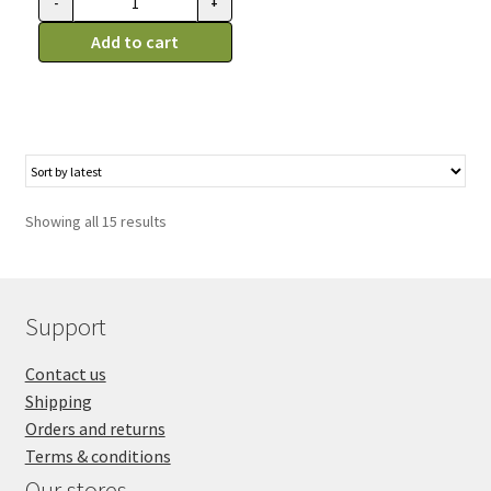
-
+
Kong
Easy
Add to cart
Treat
au
foie,
Gaterie
Pour
Chien,
Showing all 15 results
8oz
(226g)
quantity
Support
Contact us
Shipping
Orders and returns
Terms & conditions
Our stores