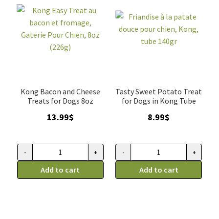
Hero
boeuf,
Dog
HeroDogtreats
Treats
325g
325g
quantity
quantity
Kong Bacon and Cheese
Tasty Sweet Potato Treat
Treats for Dogs 8oz
for Dogs in Kong Tube
13.99
$
8.99
$
-
+
-
+
Kong
Friandise
Easy
Add to cart
à
Add to cart
Treat
la
au
patate
bacon
douce
et
pour