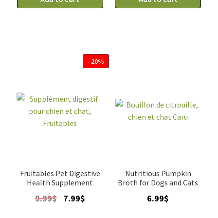
chat
chat
en
en
purée
purée
au
au
poulet
Canard
- 20%
pour
pour
urinaire,
boules
Oven-
de
Baked
poil,
quantity
Oven-
Baked
quantity
Fruitables Pet Digestive
Nutritious Pumpkin
Health Supplement
Broth for Dogs and Cats
Original
Current
9.99
$
7.99
$
6.99
$
price
price