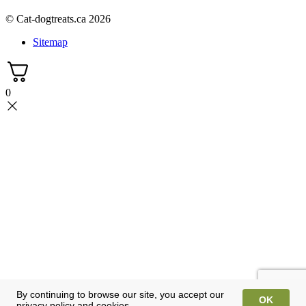
© Cat-dogtreats.ca 2026
Sitemap
0
By continuing to browse our site, you accept our
OK
privacy policy and cookies.