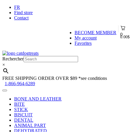
FR
Find store
Contact
BECOME MEMBER
0
0.00
$
My account
Favorites
Skip
Skip
to
to
Rechercher
navigation
content
×
FREE SHIPPING ORDER OVER $89
*see conditions
1-866-964-6289
BONE AND LEATHER
BITE
STICK
BISCUIT
DENTAL
ANIMAL PART
DEHYDRATED