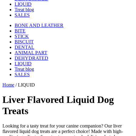
LIQUID
Treat blog
SALES
BONE AND LEATHER
BITE
STICK
BISCUIT
DENTAL
ANIMAL PART
DEHYDRATED
LIQUID
Treat blog
SALES
Home
/
LIQUID
Liver Flavored Liquid Dog
Treats
Looking for a tasty treat for your canine companion? Our liver
flavored liquid dog treats are a perfect choice! Made with high-