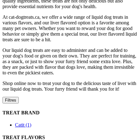
quality ingredients, these treats are not only delicious but also
provide essential nutrients for your dog's health.
At cat-dogtreats.ca, we offer a wide range of liquid dog treats in
various flavors, and our liver flavored option is a favorite among
many pet owners. Whether you want to reward your dog for good
behavior or simply give them a special treat, our liver flavored liquid
treats are sure to be a hit.
Our liquid dog treats are easy to administer and can be added to
your dog's food or given on their own. They are perfect for training,
as a snack, or just to show your furry friend some extra love. Plus,
they are packed with flavor that dogs love, making them irresistible
to even the pickiest eaters.
Shop online now to treat your dog to the delicious taste of liver with
our liquid dog treats. Your furry friend will thank you for it!
Filtres
TREAT BRAND
Catit (1)
TREAT FLAVORS