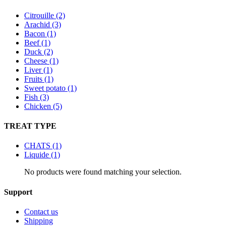
Citrouille (2)
Arachid (3)
Bacon (1)
Beef (1)
Duck (2)
Cheese (1)
Liver (1)
Fruits (1)
Sweet potato (1)
Fish (3)
Chicken (5)
TREAT TYPE
CHATS (1)
Liquide (1)
No products were found matching your selection.
Support
Contact us
Shipping