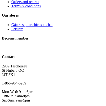
Orders and returns
Terms & conditions
Our stores
Gâteries pour chiens et chat
Petstore
Become member
Contact
2909 Taschereau
St-Hubert, QC
J4T 3K1
1-866-964-6289
Mon-Wed: 9am-6pm
Thu-Fri: 9am-8pm
Sat-Sun: 9am-5pm