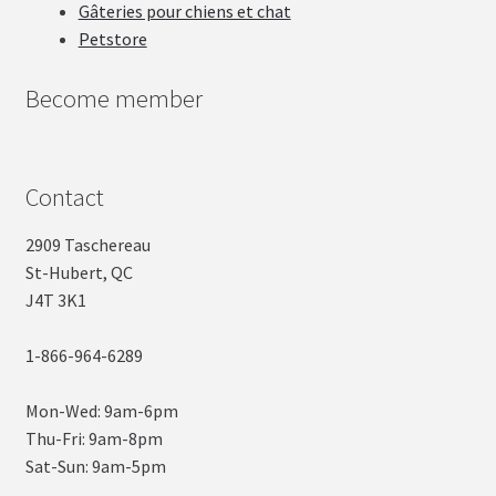
Gâteries pour chiens et chat
Petstore
Become member
Contact
2909 Taschereau
St-Hubert, QC
J4T 3K1
1-866-964-6289
Mon-Wed: 9am-6pm
Thu-Fri: 9am-8pm
Sat-Sun: 9am-5pm