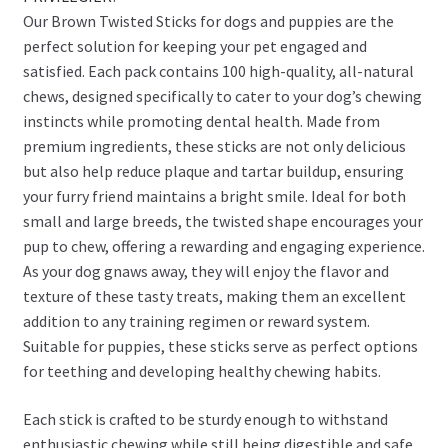
Our Brown Twisted Sticks for dogs and puppies are the
perfect solution for keeping your pet engaged and
satisfied. Each pack contains 100 high-quality, all-natural
chews, designed specifically to cater to your dog’s chewing
instincts while promoting dental health. Made from
premium ingredients, these sticks are not only delicious
but also help reduce plaque and tartar buildup, ensuring
your furry friend maintains a bright smile. Ideal for both
small and large breeds, the twisted shape encourages your
pup to chew, offering a rewarding and engaging experience.
As your dog gnaws away, they will enjoy the flavor and
texture of these tasty treats, making them an excellent
addition to any training regimen or reward system.
Suitable for puppies, these sticks serve as perfect options
for teething and developing healthy chewing habits.
Each stick is crafted to be sturdy enough to withstand
enthusiastic chewing while still being digestible and safe