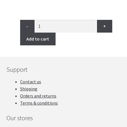
through
9.99$
-
+
Add to cart
Support
Contact us
Shipping
Orders and returns
Terms & conditions
Our stores