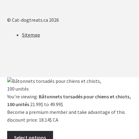
© Cat-dogtreats.ca 2026
Sitemap
You're viewing:
Bâtonnets torsadés pour chiens et chiots,
Price
100 unités
21.99
$
to
49.99
$
range:
Become a premium member and take advantage of this
21.99$
discount price: 18.14$ CA
through
49.99$
Select options