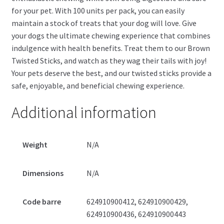
for your pet. With 100 units per pack, you can easily
maintain a stock of treats that your dog will love. Give
your dogs the ultimate chewing experience that combines
indulgence with health benefits. Treat them to our Brown
Twisted Sticks, and watch as they wag their tails with joy!
Your pets deserve the best, and our twisted sticks provide a
safe, enjoyable, and beneficial chewing experience.
Additional information
Weight
N/A
Dimensions
N/A
Code barre
624910900412, 624910900429,
624910900436, 624910900443