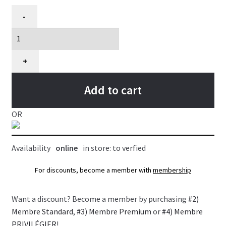
Bâtonnets
-
torsadés
pour
chiens
et
+
chiots,
100
Add to cart
unités
quantity
OR
Availability
online
in store: to verfied
For discounts, become a member with
membership
Want a discount? Become a member by purchasing
#2)
Membre Standard
,
#3) Membre Premium
or
#4) Membre
PRIVILÉGIER
!