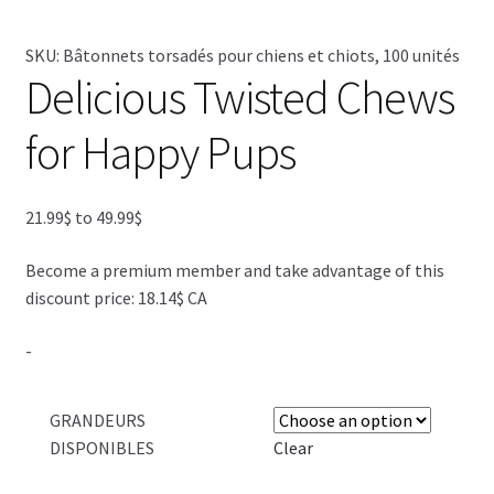
SKU:
Bâtonnets torsadés pour chiens et chiots, 100 unités
SALES
Delicious Twisted Chews
for Happy Pups
Price
21.99
$
to
49.99
$
range:
Become a premium member and take advantage of this
21.99$
discount price: 18.14$ CA
through
49.99$
-
GRANDEURS
DISPONIBLES
Clear