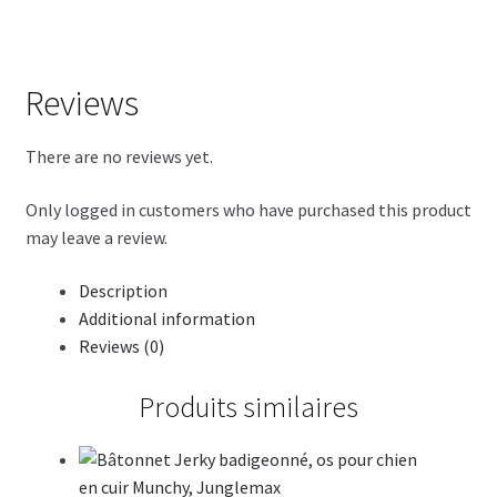
Reviews
There are no reviews yet.
Only logged in customers who have purchased this product
may leave a review.
Description
Additional information
Reviews (0)
Produits similaires