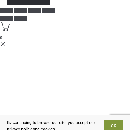
0
By continuing to browse our site, you accept our
OK
privacy policy and cookies.