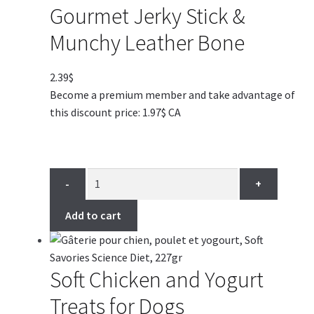
Gourmet Jerky Stick &
Munchy Leather Bone
2.39
$
Become a premium member and take advantage of
this discount price: 1.97$ CA
-
+
Add to cart
Soft Chicken and Yogurt
Treats for Dogs