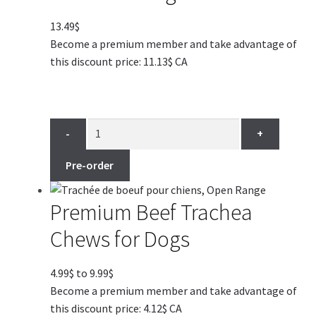
13.49
$
Become a premium member and take advantage of
this discount price: 11.13$ CA
-
+
Pre-order
Premium Beef Trachea
Chews for Dogs
Price
4.99
$
to
9.99
$
range:
Become a premium member and take advantage of
4.99$
this discount price: 4.12$ CA