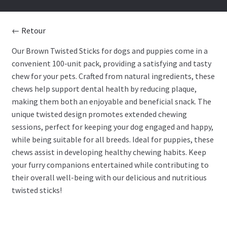
BONE AND LEATHER
← Retour
BITE
Our Brown Twisted Sticks for dogs and puppies come in a
convenient 100-unit pack, providing a satisfying and tasty
STICK
chew for your pets. Crafted from natural ingredients, these
chews help support dental health by reducing plaque,
BISCUIT
making them both an enjoyable and beneficial snack. The
unique twisted design promotes extended chewing
DENTAL
sessions, perfect for keeping your dog engaged and happy,
while being suitable for all breeds. Ideal for puppies, these
ANIMAL PART
chews assist in developing healthy chewing habits. Keep
your furry companions entertained while contributing to
DEHYDRATED
their overall well-being with our delicious and nutritious
twisted sticks!
LIQUID
Treat blog