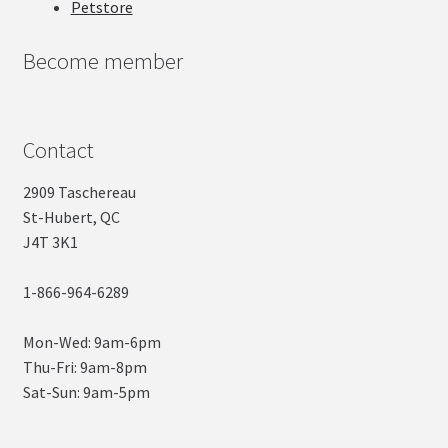
Petstore
Become member
Contact
2909 Taschereau
St-Hubert, QC
J4T 3K1
1-866-964-6289
Mon-Wed: 9am-6pm
Thu-Fri: 9am-8pm
Sat-Sun: 9am-5pm