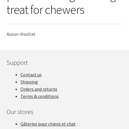
STICK
treat for chewers
BISCUIT
DENTAL
Aucun résultat.
ANIMAL PART
Support
DEHYDRATED
Contact us
LIQUID
Shipping
Orders and returns
Treat blog
Terms & conditions
SALES
Our stores
Gâteries pour chiens et chat