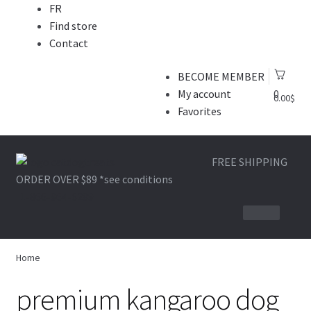
FR
Find store
Contact
BECOME MEMBER
My account
0
0.00
$
Favorites
Skip
Skip
FREE SHIPPING
to
to
ORDER OVER $89
*see conditions
navigation
content
1-866-964-6289
BONE AND LEATHER
Home
BITE
premium kangaroo dog