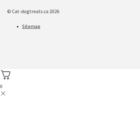
© Cat-dogtreats.ca 2026
Sitemap
0