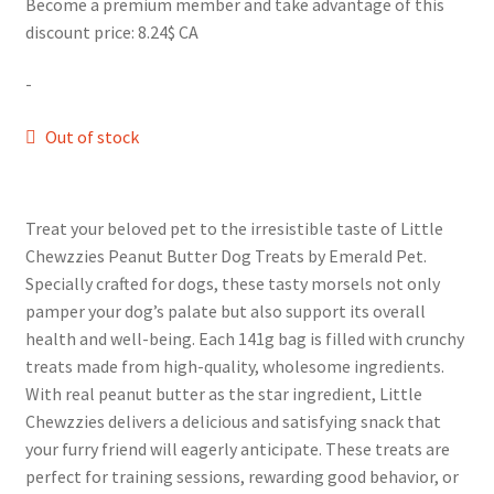
Become a premium member and take advantage of this
discount price: 8.24$ CA
-
Out of stock
Treat your beloved pet to the irresistible taste of Little
Chewzzies Peanut Butter Dog Treats by Emerald Pet.
Specially crafted for dogs, these tasty morsels not only
pamper your dog’s palate but also support its overall
health and well-being. Each 141g bag is filled with crunchy
treats made from high-quality, wholesome ingredients.
With real peanut butter as the star ingredient, Little
Chewzzies delivers a delicious and satisfying snack that
your furry friend will eagerly anticipate. These treats are
perfect for training sessions, rewarding good behavior, or