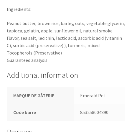
Ingredients:
Peanut butter, brown rice, barley, oats, vegetable glycerin,
tapioca, gelatin, apple, sunflower oil, natural smoke
flavor, sea salt, lecithin, lactic acid, ascorbic acid (vitamin
C), sorbic acid (preservative) ), turmeric, mixed
Tocopherols (Preservative)
Guaranteed analysis
Additional information
MARQUE DE GÂTERIE
Emerald Pet
Code barre
853258004890