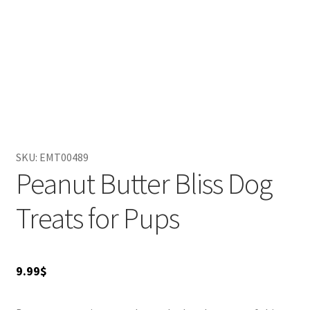
SKU:
EMT00489
Peanut Butter Bliss Dog
Treats for Pups
9.99
$