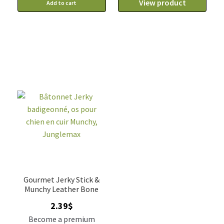
View product
Add to cart
Gourmet Jerky Stick &
Munchy Leather Bone
2.39
$
Become a premium