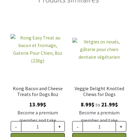
Kong Bacon and Cheese
Veggie Delight Knotted
Treats for Dogs 8oz
Chews for Dogs
Price
13.99
$
8.99
$
21.99
$
to
range:
Become a premium
Become a premium
8.99$
member and take
member and take
through
-
+
-
+
advantage of this
advantage of this
21.99$
discount price: 11.54$ CA
discount price: 7.42$ CA