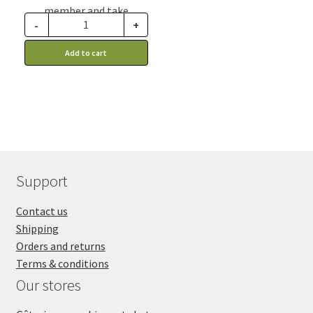
member and take
-
+
advantage of this
discount price: 1.97$ CA
Add to cart
Support
Contact us
Shipping
Orders and returns
Terms & conditions
Our stores