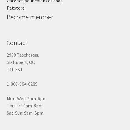
Gâteries pour chiens et chat
Petstore
Become member
Contact
2909 Taschereau
St-Hubert, QC
J4T 3K1
1-866-964-6289
Mon-Wed: 9am-6pm
Thu-Fri: 9am-8pm
Sat-Sun: 9am-5pm