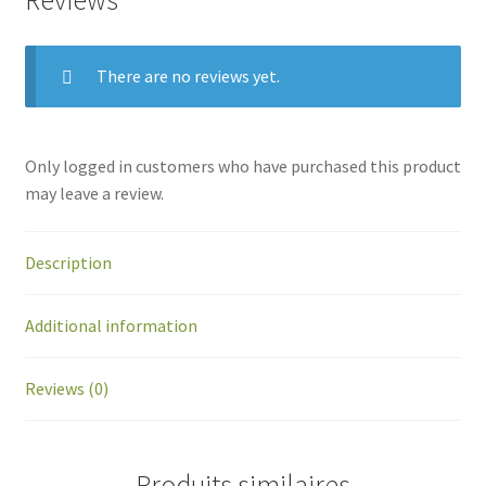
Reviews
There are no reviews yet.
Only logged in customers who have purchased this product
may leave a review.
Description
Additional information
Reviews (0)
Produits similaires