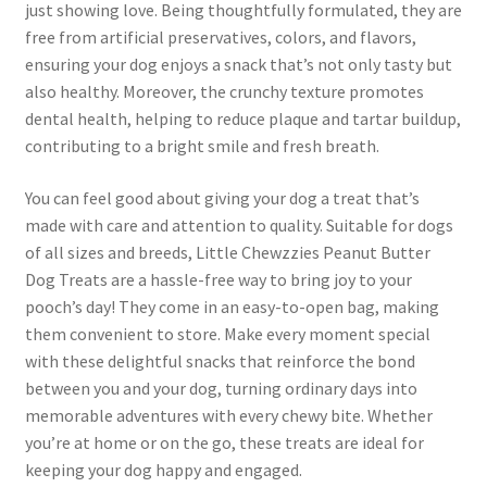
just showing love. Being thoughtfully formulated, they are
free from artificial preservatives, colors, and flavors,
ensuring your dog enjoys a snack that’s not only tasty but
also healthy. Moreover, the crunchy texture promotes
dental health, helping to reduce plaque and tartar buildup,
contributing to a bright smile and fresh breath.
You can feel good about giving your dog a treat that’s
made with care and attention to quality. Suitable for dogs
of all sizes and breeds, Little Chewzzies Peanut Butter
Dog Treats are a hassle-free way to bring joy to your
pooch’s day! They come in an easy-to-open bag, making
them convenient to store. Make every moment special
with these delightful snacks that reinforce the bond
between you and your dog, turning ordinary days into
memorable adventures with every chewy bite. Whether
you’re at home or on the go, these treats are ideal for
keeping your dog happy and engaged.