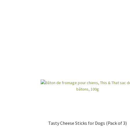
Tasty Cheese Sticks for Dogs (Pack of 3)