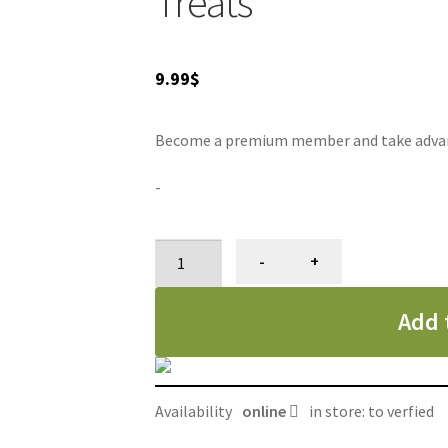
Treats
9.99
$
Become a premium member and take advanta
-
N-
-
+
Bone
bâtonnet
Add 
dentaire
à
mâcher,
gâterie
Availability
online
in store: to verfied
pour