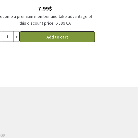
7.99
$
ecome a premium member and take advantage of
this discount price: 6.59$ CA
+
Add to cart
eau