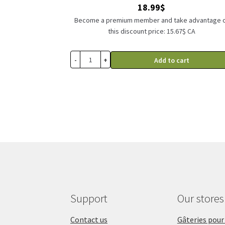
18.99
$
Become a premium member and take advantage 
this discount price: 15.67$ CA
-
+
Add to cart
Support
Our stores
Contact us
Gâteries pour