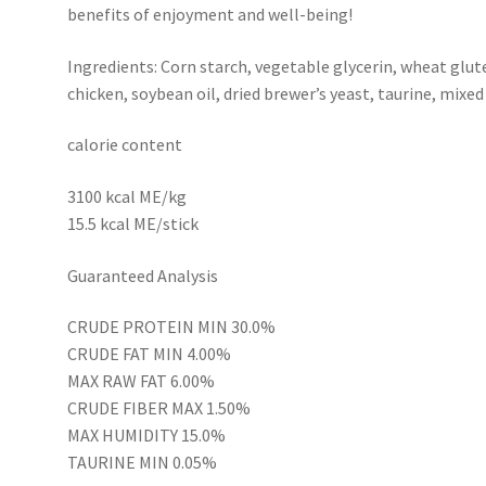
benefits of enjoyment and well-being!
Ingredients: Corn starch, vegetable glycerin, wheat glut
chicken, soybean oil, dried brewer’s yeast, taurine, mixed
calorie content
3100 kcal ME/kg
15.5 kcal ME/stick
Guaranteed Analysis
CRUDE PROTEIN MIN 30.0%
CRUDE FAT MIN 4.00%
MAX RAW FAT 6.00%
CRUDE FIBER MAX 1.50%
MAX HUMIDITY 15.0%
TAURINE MIN 0.05%