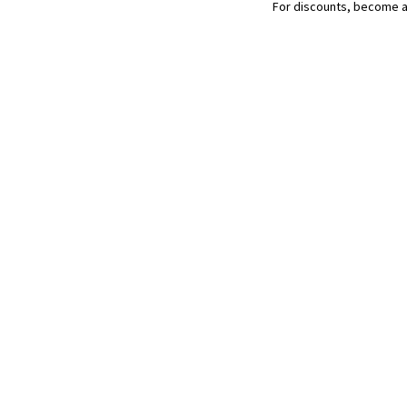
chat
For discounts, become 
(106
g)
quantity