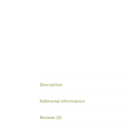
Description
Additional information
Reviews (0)