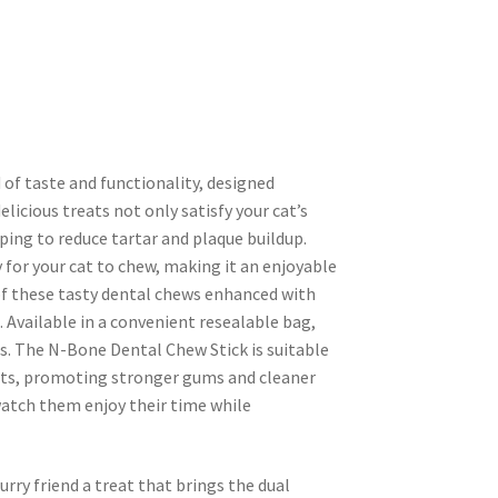
 of taste and functionality, designed
delicious treats not only satisfy your cat’s
ping to reduce tartar and plaque buildup.
for your cat to chew, making it an enjoyable
f these tasty dental chews enhanced with
 Available in a convenient resealable bag,
s. The N-Bone Dental Chew Stick is suitable
bits, promoting stronger gums and cleaner
 watch them enjoy their time while
rry friend a treat that brings the dual