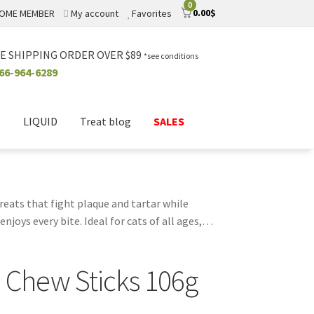
0
0.00
$
OME MEMBER
My account
Favorites
E SHIPPING ORDER OVER $89
*see conditions
66-964-6289
D
LIQUID
Treat blog
SALES
reats that fight plaque and tartar while
joys every bite. Ideal for cats of all ages,
breath, making them a favorite among cat
lity treats. Elevate your cat's dental care
 Chew Sticks 106g