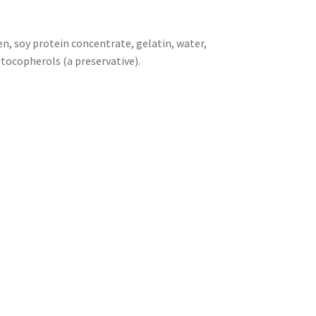
en, soy protein concentrate, gelatin, water,
 tocopherols (a preservative).