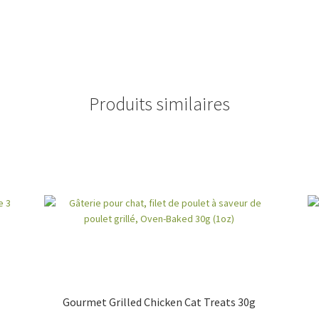
Produits similaires
Gourmet Grilled Chicken Cat Treats 30g