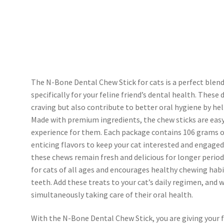
The N-Bone Dental Chew Stick for cats is a perfect blend
specifically for your feline friend’s dental health. These 
craving but also contribute to better oral hygiene by hel
Made with premium ingredients, the chew sticks are easy 
experience for them. Each package contains 106 grams o
enticing flavors to keep your cat interested and engaged.
these chews remain fresh and delicious for longer period
for cats of all ages and encourages healthy chewing ha
teeth. Add these treats to your cat’s daily regimen, and
simultaneously taking care of their oral health.
With the N-Bone Dental Chew Stick, you are giving your fu