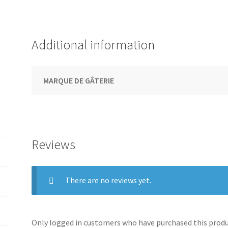
Additional information
MARQUE DE GÂTERIE
Reviews
There are no reviews yet.
Only logged in customers who have purchased this produc