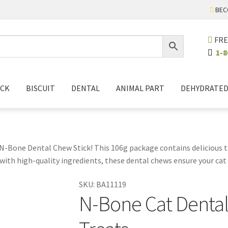
BEC
FRE
1-8
ICK
BISCUIT
DENTAL
ANIMAL PART
DEHYDRATE
 N-Bone Dental Chew Stick! This 106g package contains delicious t
ith high-quality ingredients, these dental chews ensure your cat en
r pet care routine. They help promote stronger teeth and fresher 
SKU:
BA11119
p the chews fresh, ensuring that your cat always gets the best qua
N-Bone Cat Dental