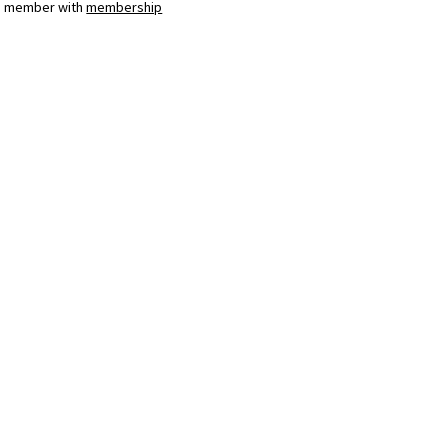
a member with
membership