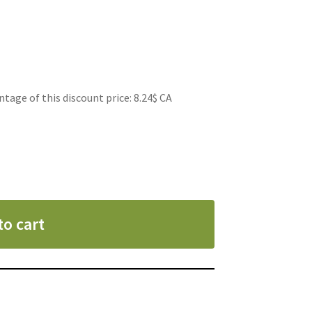
ge of this discount price: 8.24$ CA
to cart