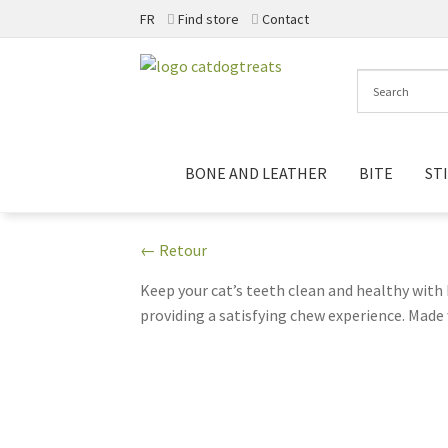
FR
Find store
Contact
Skip
Skip
to
to
navigation
content
BONE AND LEATHER
BITE
ST
← Retour
Keep your cat’s teeth clean and healthy with
providing a satisfying chew experience. Made w
these sticks are a practical addition to you
owners. The resealable packaging helps to kee
today with N-Bone Dental Chew Sticks!