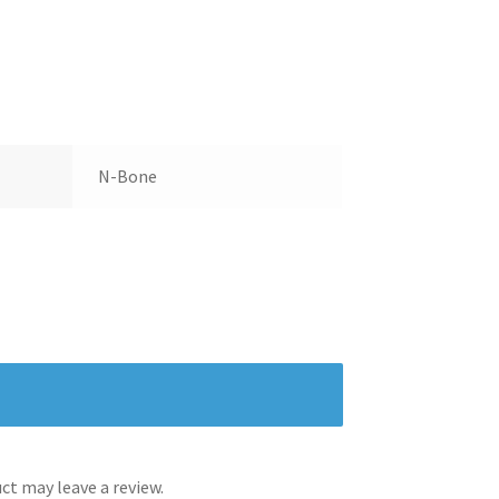
N-Bone
t may leave a review.