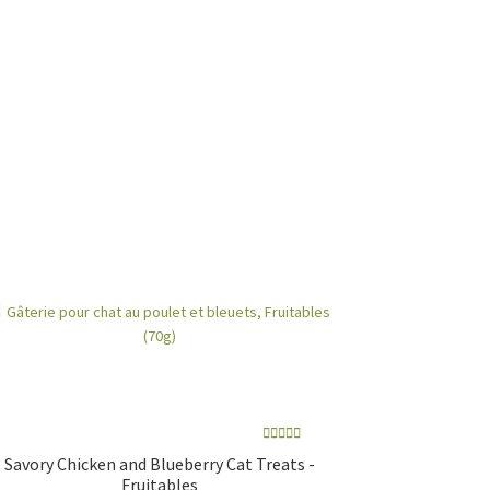
Rated
5.00
Savory Chicken and Blueberry Cat Treats -
out of 5
Fruitables