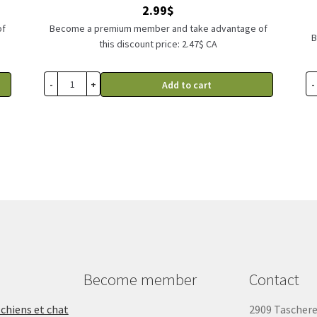
2.99
$
of
Become a premium member and take advantage of
B
this discount price: 2.47$ CA
-
+
-
Add to cart
Become member
Contact
 chiens et chat
2909 Tascher