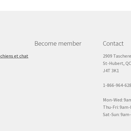
Become member
Contact
 chiens et chat
2909 Tascher
St-Hubert, Q
J4T 3K1
1-866-964-62
Mon-Wed: 9a
Thu-Fri: 9am
Sat-Sun: 9am