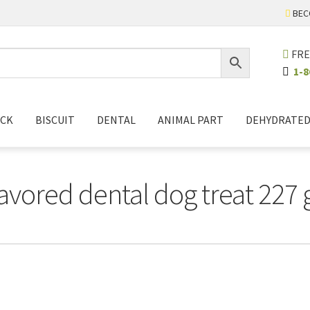
BEC
FRE
1-8
ICK
BISCUIT
DENTAL
ANIMAL PART
DEHYDRATE
lavored dental dog treat 227 