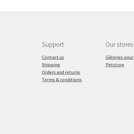
Support
Our stores
Contact us
Gâteries pour
Shipping
Petstore
Orders and returns
Terms & conditions