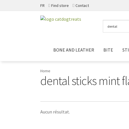
FR
Find store
Contact
Skip
Skip
to
to
navigation
content
BONE AND LEATHER
BITE
ST
Home
dental sticks mint f
Aucun résultat.