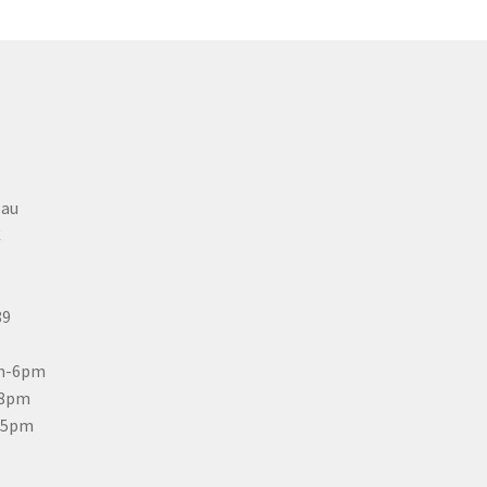
eau
C
89
m-6pm
-8pm
-5pm