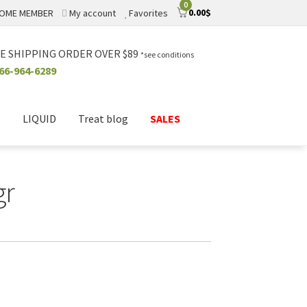
0
0.00
$
OME MEMBER
My account
Favorites
E SHIPPING ORDER OVER $89
*see conditions
66-964-6289
D
LIQUID
Treat blog
SALES
gr