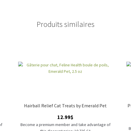
Produits similaires
Hairball Relief Cat Treats by Emerald Pet
P
12.99
$
of
Become a premium member and take advantage of
B
this discount price: 10.72$ CA