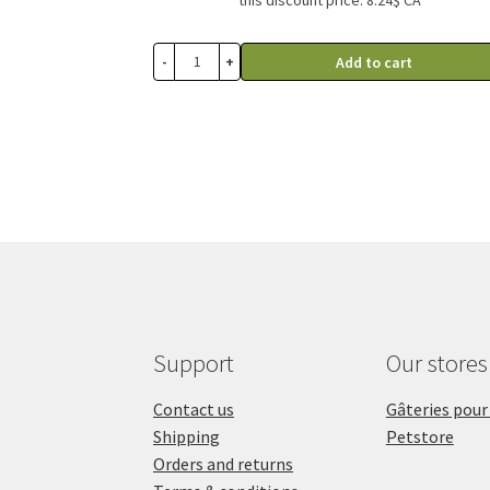
through
23.99$
-
+
Add to cart
Support
Our stores
Contact us
Gâteries pour
Shipping
Petstore
Orders and returns