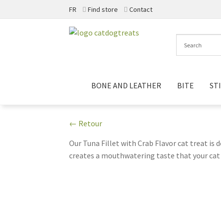
FR
Find store
Contact
Skip
Skip
to
to
navigation
content
BONE AND LEATHER
BITE
ST
← Retour
Our Tuna Fillet with Crab Flavor cat treat is d
creates a mouthwatering taste that your cat 
cravings. Each 20g package is perfect for sha
artificial preservatives and fillers. Make snac
companion!