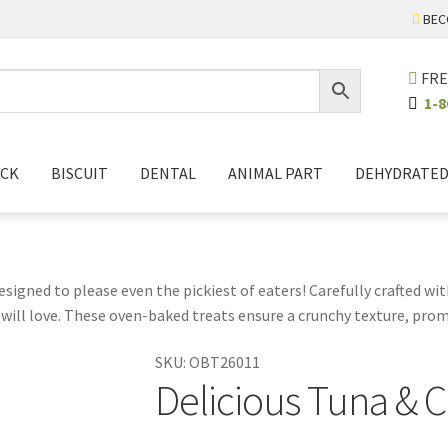
BEC
FRE
1-8
ICK
BISCUIT
DENTAL
ANIMAL PART
DEHYDRATE
esigned to please even the pickiest of eaters! Carefully crafted with
will love. These oven-baked treats ensure a crunchy texture, prom
ring during playtime or as a reward during training. Plus, you can
SKU:
OBT26011
k time special with our Tuna Fillet and Crab Flavor cat treats, a de
Delicious Tuna & C