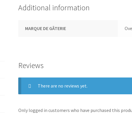
Additional information
MARQUE DE GÂTERIE
Ove
Reviews
There are no reviews yet.
Only logged in customers who have purchased this produc