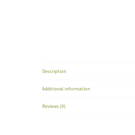
Description
Additional information
Reviews (0)