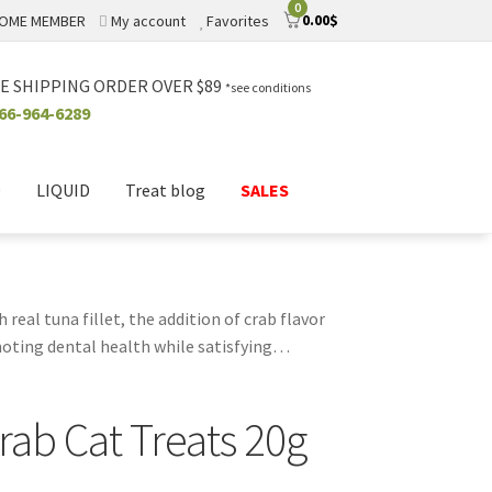
0
0.00
$
OME MEMBER
My account
Favorites
E SHIPPING ORDER OVER $89
*see conditions
66-964-6289
D
LIQUID
Treat blog
SALES
 real tuna fillet, the addition of crab flavor
oting dental health while satisfying
 feel good knowing they’re made without
licious way to bond with your feline
rab Cat Treats 20g