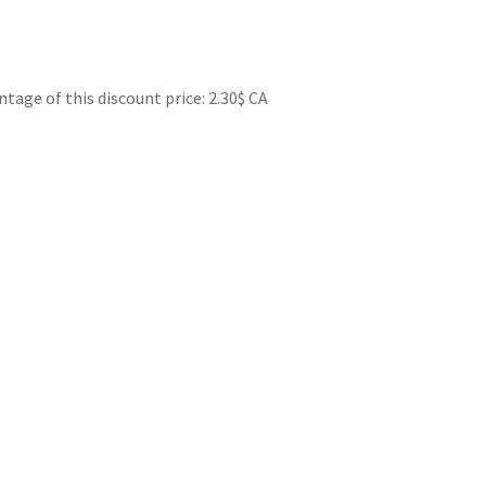
ge of this discount price: 2.30$ CA