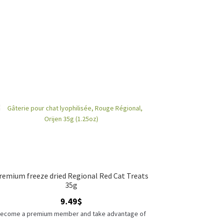
remium freeze dried Regional Red Cat Treats
35g
9.49
$
ecome a premium member and take advantage of