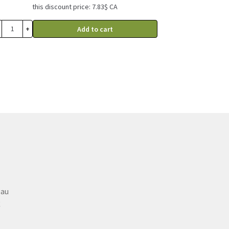
this discount price: 7.83$ CA
+
Add to cart
eau
C