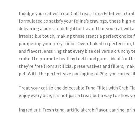
Indulge your cat with our Cat Treat, Tuna Fillet with Cra
formulated to satisfy your feline’s cravings, these high-q
delivering a burst of delightful flavor that your cat will 
irresistible touch, making these treats a perfect choice
pampering your furry friend. Oven-baked to perfection, 
and flavors, ensuring that every bite delivers a crunchy t
crafted to promote healthy teeth and gums, ideal for th
they’re free from artificial preservatives and fillers, mak
pet. With the perfect size packaging of 20g, you can easi
Treat your cat to the delectable Tuna Fillet with Crab Fl
enjoy every bite; it’s not just a treat but a way to show yo
Ingredient: Fresh tuna, artificial crab flavor, taurine, pr