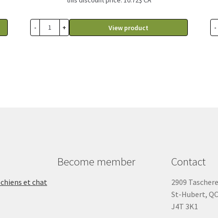
-
+
-
View product
Become member
Contact
 chiens et chat
2909 Tascher
St-Hubert, Q
J4T 3K1