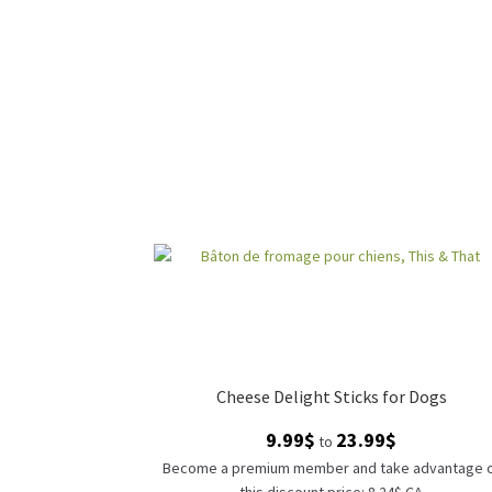
Cheese Delight Sticks for Dogs
Price
9.99
$
23.99
$
to
range:
Become a premium member and take advantage 
9.99$
this discount price: 8.24$ CA