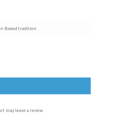
n-Baked tradition
t may leave a review.