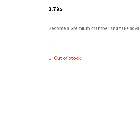
2.79
$
Become a premium member and take advanta
-
Out of stock