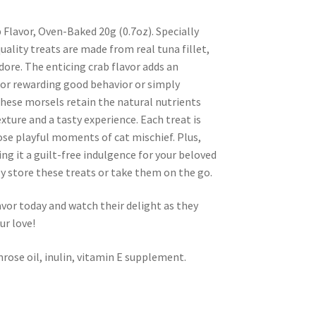
b Flavor, Oven-Baked 20g (0.7oz). Specially
uality treats are made from real tuna fillet,
adore. The enticing crab flavor adds an
 for rewarding good behavior or simply
these morsels retain the natural nutrients
exture and a tasty experience. Each treat is
ose playful moments of cat mischief. Plus,
ing it a guilt-free indulgence for your beloved
ly store these treats or take them on the go.
avor today and watch their delight as they
ur love!
imrose oil, inulin, vitamin E supplement.